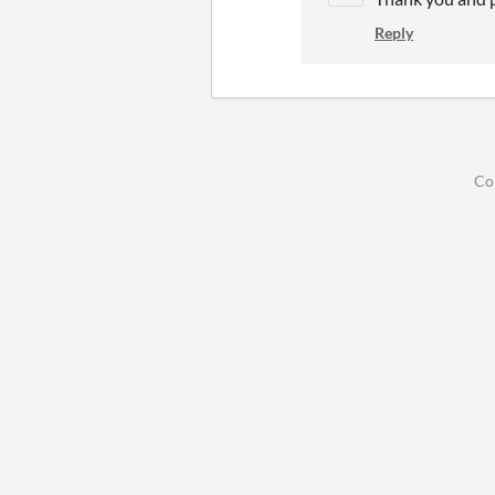
Reply
Co