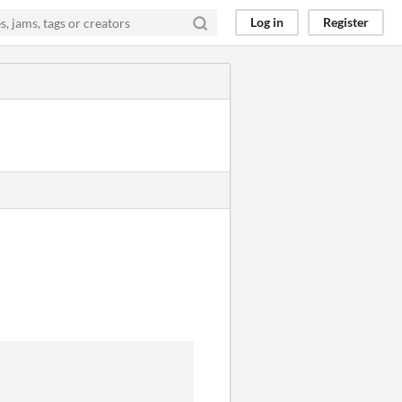
Log in
Register