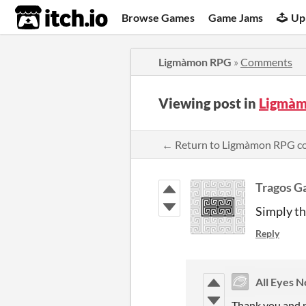
itch.io
Browse Games
Game Jams
Up
Ligmàmon RPG
»
Comments
Viewing post in
Ligmàm
← Return to Ligmàmon RPG 
Tragos G
Simply th
Reply
All Eyes 
Thank you and p