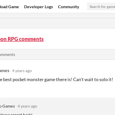
load Game
Developer Logs
Community
on RPG comments
comments
ames
4 years ago
e best pocket monster game there is! Can't wait to solo it!
No Games
4 years ago
lease report back!