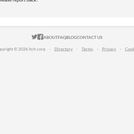
ITCH.IO ON TWITTER
ITCH.IO ON FACEBOOK
ABOUT
FAQ
BLOG
CONTACT US
pyright © 2026 itch corp
·
Directory
·
Terms
·
Privacy
·
Cook