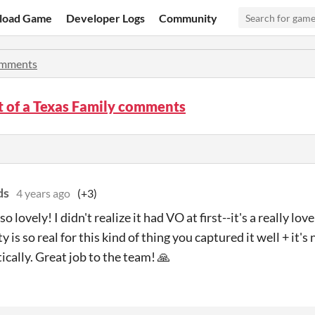
load Game
Developer Logs
Community
mments
t of a Texas Family comments
ds
4 years ago
(+3)
o lovely! I didn't realize it had VO at first--it's a really l
y is so real for this kind of thing you captured it well + it's 
ically. Great job to the team! 🙏