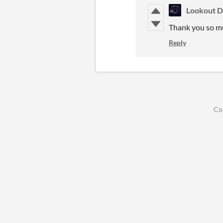
Lookout D
Thank you so m
Reply
Co