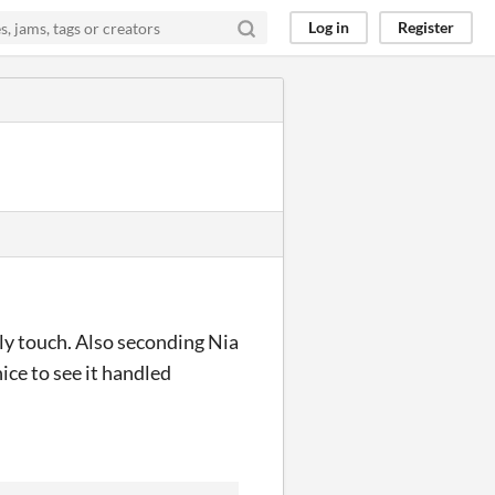
Log in
Register
ovely touch. Also seconding Nia
nice to see it handled