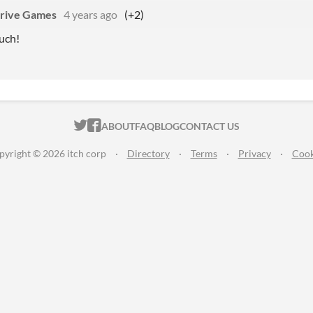
rive Games
4 years ago
(+2)
uch!
ITCH.IO ON TWITTER
ITCH.IO ON FACEBOOK
ABOUT
FAQ
BLOG
CONTACT US
pyright © 2026 itch corp
·
Directory
·
Terms
·
Privacy
·
Cook