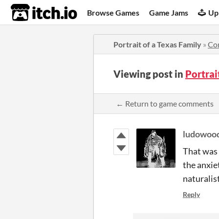
itch.io
Browse Games
Game Jams
Up
Portrait of a Texas Family
»
Co
Viewing post in
Portrai
← Return to game comments
ludowoo
That was s
the anxiet
naturalist
Reply