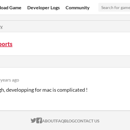
load Game
Developer Logs
Community
y
ports
 years ago
gh, developping for mac is complicated !
ITCH.IO ON TWITTER
ITCH.IO ON FACEBOOK
ABOUT
FAQ
BLOG
CONTACT US