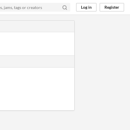
Log in
Register