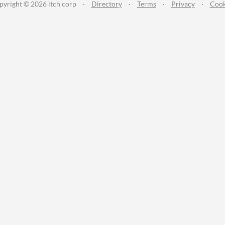
pyright © 2026 itch corp
·
Directory
·
Terms
·
Privacy
·
Cook