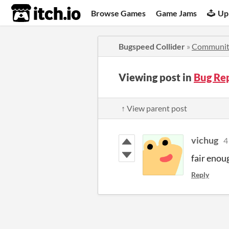
itch.io
Browse Games
Game Jams
Up
Bugspeed Collider
»
Communit
Viewing post in
Bug Re
↑ View parent post
vichug
4
fair enou
Reply