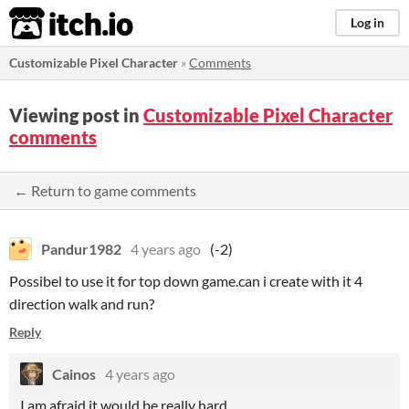
itch.io
Log in
Customizable Pixel Character
»
Comments
Viewing post in
Customizable Pixel Character
comments
← Return to game comments
Pandur1982
4 years ago
(-2)
Possibel to use it for top down game.can i create with it 4
direction walk and run?
Reply
Cainos
4 years ago
I am afraid it would be really hard.