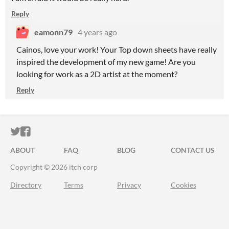
Reply
eamonn79
4 years ago
Cainos, love your work! Your Top down sheets have really
inspired the development of my new game! Are you
looking for work as a 2D artist at the moment?
Reply
ITCH.IO ON TWITTER
ITCH.IO ON FACEBOOK
ABOUT
FAQ
BLOG
CONTACT US
Copyright © 2026 itch corp
Directory
Terms
Privacy
Cookies