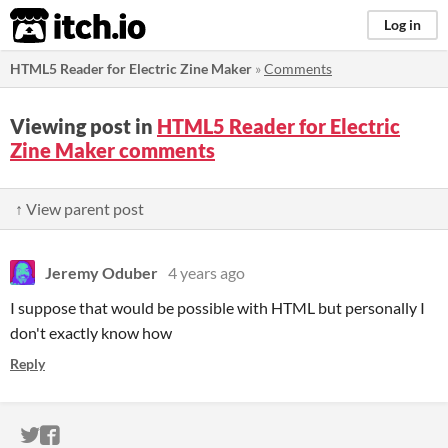
itch.io
Log in
HTML5 Reader for Electric Zine Maker
»
Comments
Viewing post in
HTML5 Reader for Electric
Zine Maker comments
↑ View parent post
Jeremy Oduber
4 years ago
I suppose that would be possible with HTML but personally I
don't exactly know how
Reply
ITCH.IO ON TWITTER
ITCH.IO ON FACEBOOK