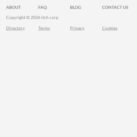
ABOUT
FAQ
BLOG
CONTACT US
Copyright © 2026 itch corp
Directory
Terms
Privacy
Cookies