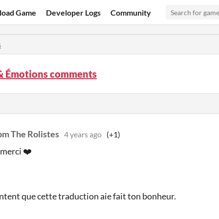
load Game
Developer Logs
Community
s
 & Émotions comments
om The Rolistes
4 years ago
(+1)
merci ❤️
ontent que cette traduction aie fait ton bonheur.