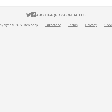
ITCH.IO ON TWITTER
ITCH.IO ON FACEBOOK
ABOUT
FAQ
BLOG
CONTACT US
pyright © 2026 itch corp
·
Directory
·
Terms
·
Privacy
·
Cook