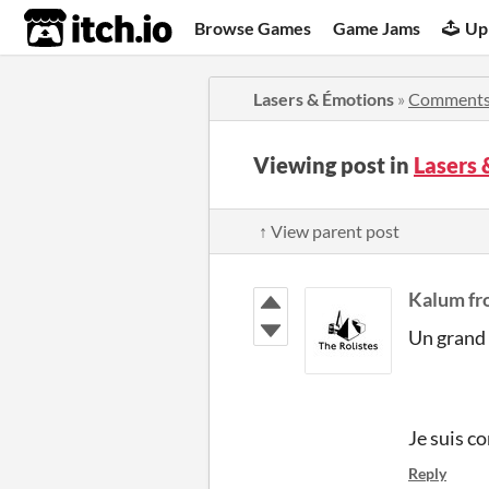
itch.io
Browse Games
Game Jams
Up
Lasers & Émotions
»
Comment
Viewing post in
Lasers
↑ View parent post
Kalum fr
Un grand 
Je suis c
Reply