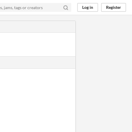
Log in
Register