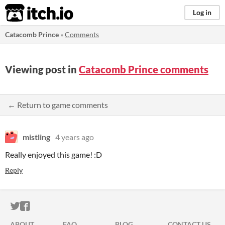
itch.io
Log in
Catacomb Prince
»
Comments
Viewing post in
Catacomb Prince comments
← Return to game comments
mistling
4 years ago
Really enjoyed this game! :D
Reply
ITCH.IO ON TWITTER
ITCH.IO ON FACEBOOK
ABOUT
FAQ
BLOG
CONTACT US