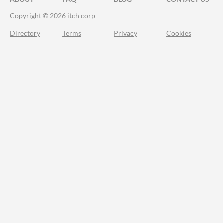
Copyright © 2026 itch corp
Directory
Terms
Privacy
Cookies