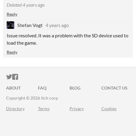
Deleted
4 years ago
Reply
Stefan Vogt
4 years ago
Issue resolved. It was a problem with the SD device used to
load the game.
Reply
ITCH.IO ON TWITTER
ITCH.IO ON FACEBOOK
ABOUT
FAQ
BLOG
CONTACT US
Copyright © 2026 itch corp
Directory
Terms
Privacy
Cookies