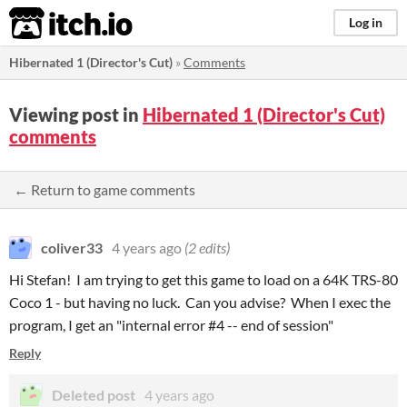
itch.io
Log in
Hibernated 1 (Director's Cut)
»
Comments
Viewing post in
Hibernated 1 (Director's Cut)
comments
← Return to game comments
coliver33
4 years ago
(2 edits)
Hi Stefan! I am trying to get this game to load on a 64K TRS-80
Coco 1 - but having no luck. Can you advise? When I exec the
program, I get an "internal error #4 -- end of session"
Reply
Deleted post
4 years ago