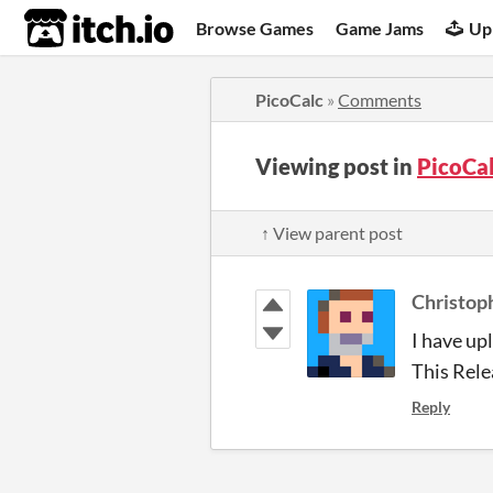
itch.io
Browse Games
Game Jams
Up
PicoCalc
»
Comments
Viewing post in
PicoCa
↑ View parent post
Christop
I have up
This Rele
Reply