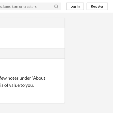
Log in
Register
a few notes under "About
s of value to you.