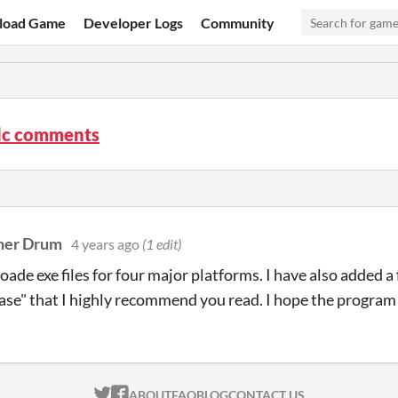
load Game
Developer Logs
Community
lc comments
her Drum
4 years ago
(1 edit)
loade exe files for four major platforms. I have also added 
ase" that I highly recommend you read. I hope the program i
ITCH.IO ON TWITTER
ITCH.IO ON FACEBOOK
ABOUT
FAQ
BLOG
CONTACT US