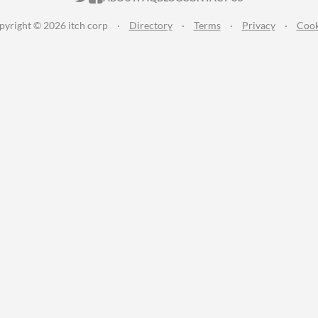
pyright © 2026 itch corp
·
Directory
·
Terms
·
Privacy
·
Cook