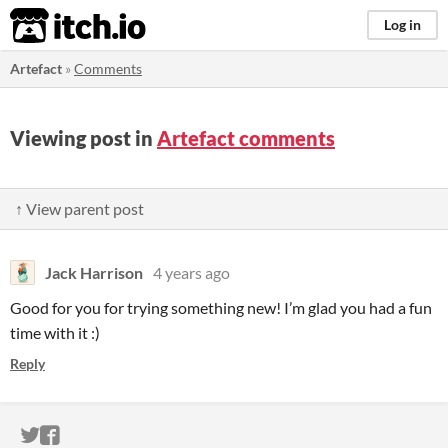
itch.io
Log in
Artefact
»
Comments
Viewing post in
Artefact comments
↑ View parent post
Jack Harrison
4 years ago
Good for you for trying something new! I’m glad you had a fun
time with it :)
Reply
ITCH.IO ON TWITTER
ITCH.IO ON FACEBOOK