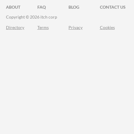
ABOUT
FAQ
BLOG
CONTACT US
Copyright © 2026 itch corp
Directory
Terms
Privacy
Cookies