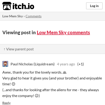
itch.io
Log in
Low Mem Sky
»
Comments
Viewing post in
Low Mem Sky comments
↑ View parent post
Paul Nicholas (Liquidream)
4 years ago
(+1)
Aww.. thank you for the lovely words. 🙏
Very glad to hear it gives you (and your brother) and enjoyable
time! 😊
(...and thanks for looking after the aliens for me - they always
enjoy the company! 😉)
Reply