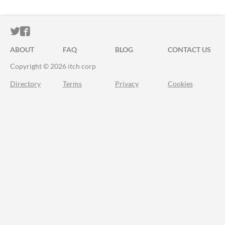
ITCH.IO ON TWITTER
ITCH.IO ON FACEBOOK
ABOUT
FAQ
BLOG
CONTACT US
Copyright © 2026 itch corp
Directory
Terms
Privacy
Cookies