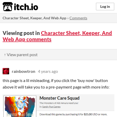
itch.io
Log in
Character Sheet, Keeper, And Web App
»
Comments
Viewing post in
Character Sheet, Keeper, And
Web App comments
↑ View parent post
rainbowtron
4 years ago
this page is a lil misleading, if you click the 'buy now' button
above it will take you to a pre-payment page with more info: