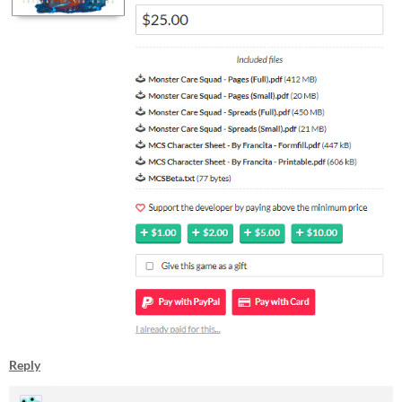
Reply