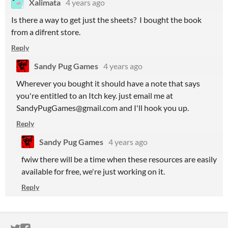
Xalimata
4 years ago
Is there a way to get just the sheets? I bought the book
from a difrent store.
Reply
Sandy Pug Games
4 years ago
Wherever you bought it should have a note that says
you're entitled to an Itch key. just email me at
SandyPugGames@gmail.com and I'll hook you up.
Reply
Sandy Pug Games
4 years ago
fwiw there will be a time when these resources are easily
available for free, we're just working on it.
Reply