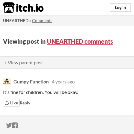
itch.io
Log in
UNEARTHED
»
Comments
Viewing post in
UNEARTHED comments
↑ View parent post
Gumpy Function
4 years ago
It's fine for children. You will be okay.
Like
Reply
ITCH.IO ON TWITTER
ITCH.IO ON FACEBOOK