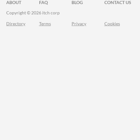
ABOUT
FAQ
BLOG
CONTACT US
Copyright © 2026 itch corp
Directory
Terms
Privacy
Cookies