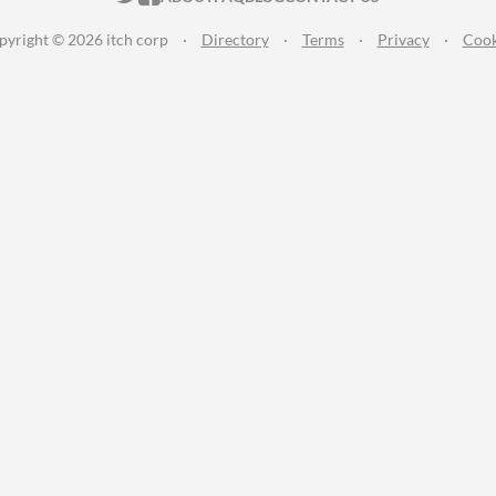
pyright © 2026 itch corp
·
Directory
·
Terms
·
Privacy
·
Cook