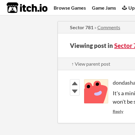
itch.io
Browse Games
Game Jams
Up
Sector 781
»
Comments
Viewing post in
Sector
↑ View parent post
dondasha
It's a mi
won't be 
Reply