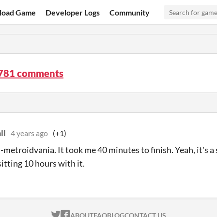
load Game
Developer Logs
Community
 781 comments
ll
4 years ago
(+1)
ni-metroidvania. It took me 40 minutes to finish. Yeah, it's
sitting 10 hours with it.
ITCH.IO ON TWITTER
ITCH.IO ON FACEBOOK
ABOUT
FAQ
BLOG
CONTACT US