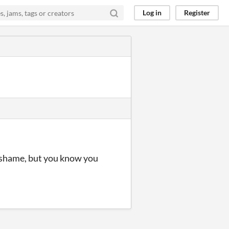
Log in
Register
 a shame, but you know you