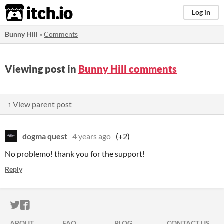
itch.io
Log in
Bunny Hill
»
Comments
Viewing post in
Bunny Hill comments
↑ View parent post
dogma quest
4 years ago
(+2)
No problemo! thank you for the support!
Reply
ITCH.IO ON TWITTER
ITCH.IO ON FACEBOOK
ABOUT
FAQ
BLOG
CONTACT US