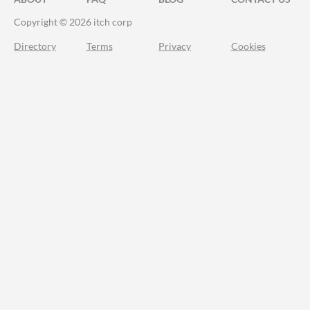
Copyright © 2026 itch corp
Directory
Terms
Privacy
Cookies