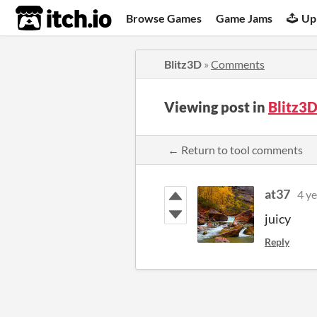
itch.io
Browse Games
Game Jams
Up
Blitz3D
»
Comments
Viewing post in
Blitz3
← Return to tool comments
at37
4 ye
juicy
Reply