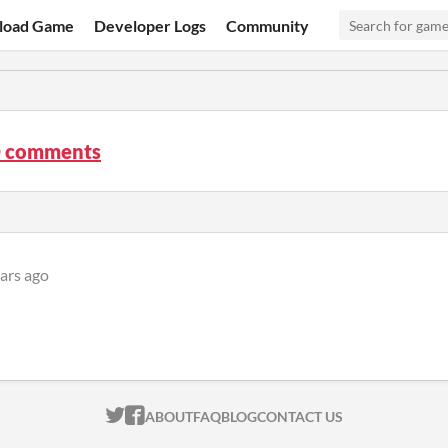
load Game
Developer Logs
Community
D comments
ars ago
ITCH.IO ON TWITTER
ITCH.IO ON FACEBOOK
ABOUT
FAQ
BLOG
CONTACT US