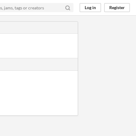
Log in
Register