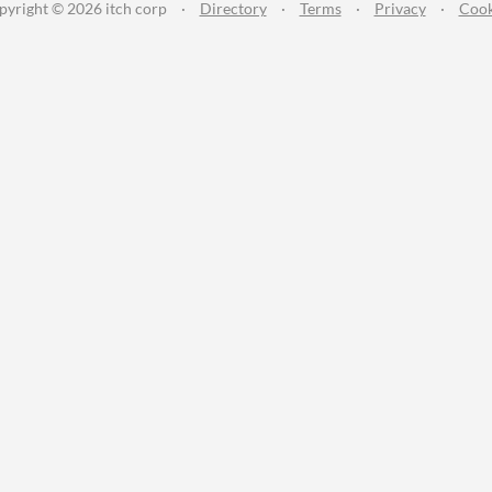
pyright © 2026 itch corp
·
Directory
·
Terms
·
Privacy
·
Cook