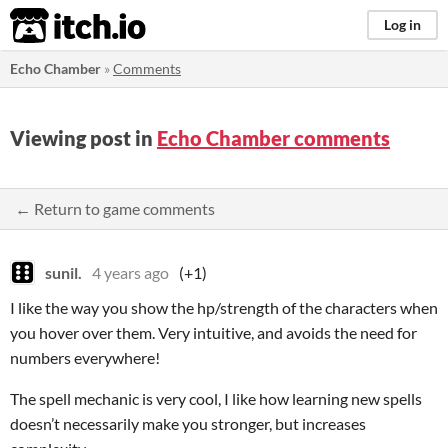
itch.io
Log in
Echo Chamber
»
Comments
Viewing post in
Echo Chamber comments
← Return to game comments
sunil.
4 years ago
(+1)
I like the way you show the hp/strength of the characters when
you hover over them. Very intuitive, and avoids the need for
numbers everywhere!
The spell mechanic is very cool, I like how learning new spells
doesn’t necessarily make you stronger, but increases