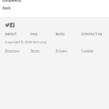
complexity.
Reply
ITCH.IO ON TWITTER
ITCH.IO ON FACEBOOK
ABOUT
FAQ
BLOG
CONTACT US
Copyright © 2026 itch corp
Directory
Terms
Privacy
Cookies