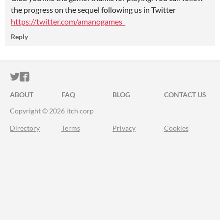
the progress on the sequel following us in Twitter
https://twitter.com/amanogames_
Reply
ITCH.IO ON TWITTER
ITCH.IO ON FACEBOOK
ABOUT
FAQ
BLOG
CONTACT US
Copyright © 2026 itch corp
Directory
Terms
Privacy
Cookies