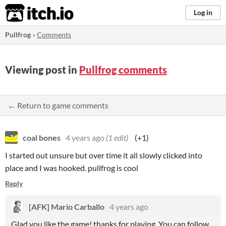
itch.io
Log in
Pullfrog
»
Comments
Viewing post in
Pullfrog comments
← Return to game comments
coal bones
4 years ago
(1 edit)
(+1)
I started out unsure but over time it all slowly clicked into
place and I was hooked. pullfrog is cool
Reply
[AFK] Mario Carballo
4 years ago
Glad you like the game! thanks for playing. You can follow