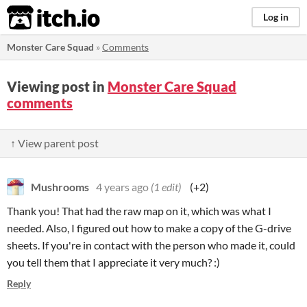
itch.io
Log in
Monster Care Squad
»
Comments
Viewing post in
Monster Care Squad
comments
↑ View parent post
Mushrooms
4 years ago
(1 edit)
(+2)
Thank you! That had the raw map on it, which was what I
needed. Also, I figured out how to make a copy of the G-drive
sheets. If you're in contact with the person who made it, could
you tell them that I appreciate it very much? :)
Reply