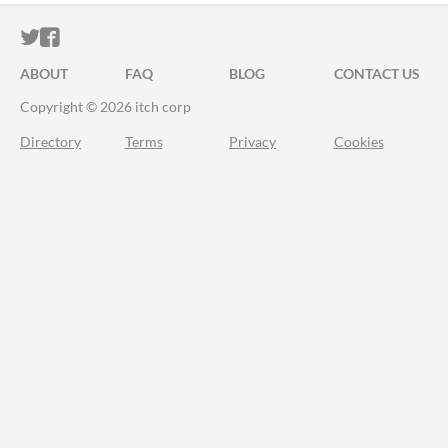
ITCH.IO ON TWITTER
ITCH.IO ON FACEBOOK
ABOUT
FAQ
BLOG
CONTACT US
Copyright © 2026 itch corp
Directory
Terms
Privacy
Cookies