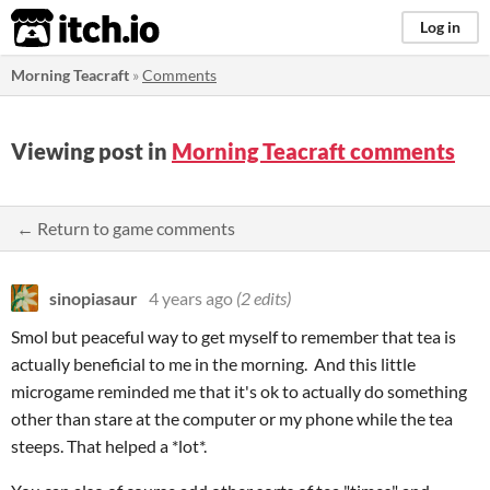
itch.io
Log in
Morning Teacraft
»
Comments
Viewing post in
Morning Teacraft comments
← Return to game comments
sinopiasaur
4 years ago
(2 edits)
Smol but peaceful way to get myself to remember that tea is
actually beneficial to me in the morning. And this little
microgame reminded me that it's ok to actually do something
other than stare at the computer or my phone while the tea
steeps. That helped a *lot*.