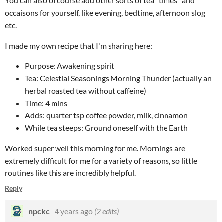
You can also of course add other sorts of tea "times" and
occaisons for yourself, like evening, bedtime, afternoon slog
etc.
I made my own recipe that I'm sharing here:
Purpose: Awakening spirit
Tea: Celestial Seasonings Morning Thunder (actually an
herbal roasted tea without caffeine)
Time: 4 mins
Adds: quarter tsp coffee powder, milk, cinnamon
While tea steeps: Ground oneself with the Earth
Worked super well this morning for me. Mornings are
extremely difficult for me for a variety of reasons, so little
routines like this are incredibly helpful.
Reply
npckc
4 years ago
(2 edits)