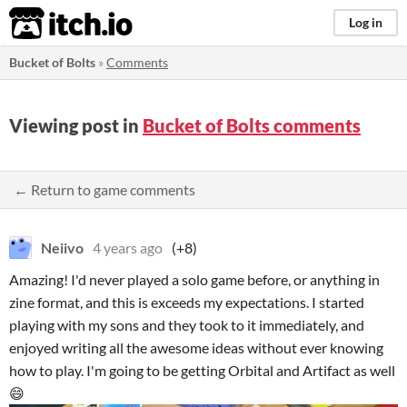
itch.io
Log in
Bucket of Bolts
»
Comments
Viewing post in
Bucket of Bolts comments
← Return to game comments
Neiivo
4 years ago
(+8)
Amazing! I'd never played a solo game before, or anything in
zine format, and this is exceeds my expectations. I started
playing with my sons and they took to it immediately, and
enjoyed writing all the awesome ideas without ever knowing
how to play. I'm going to be getting Orbital and Artifact as well
😄