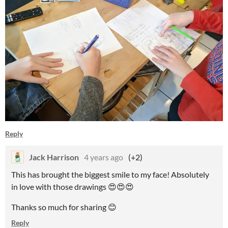
Reply
Jack Harrison
4 years ago
(+2)
This has brought the biggest smile to my face! Absolutely
in love with those drawings 😍😍😍
Thanks so much for sharing 😊
Reply