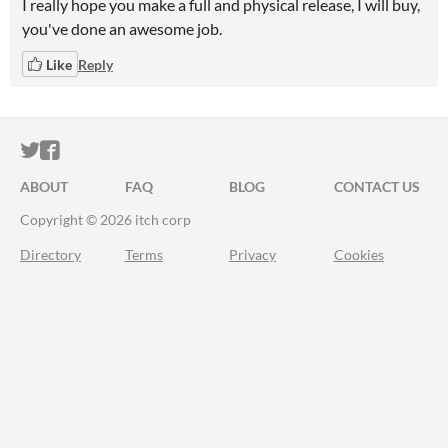
I really hope you make a full and physical release, I will buy,
you've done an awesome job.
Like
Reply
ITCH.IO ON TWITTER
ITCH.IO ON FACEBOOK
ABOUT
FAQ
BLOG
CONTACT US
Copyright © 2026 itch corp
Directory
Terms
Privacy
Cookies