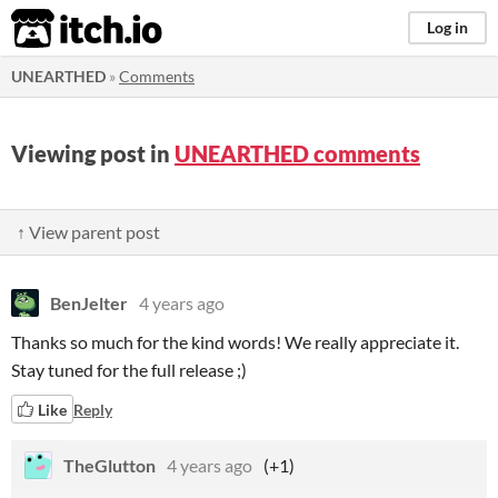
itch.io
Log in
UNEARTHED
»
Comments
Viewing post in
UNEARTHED comments
↑ View parent post
BenJelter
4 years ago
Thanks so much for the kind words! We really appreciate it.
Stay tuned for the full release ;)
Like
Reply
TheGlutton
4 years ago
(+1)