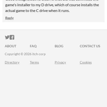
game's installer to my D drive, which of course installs the
actual game to the C drive when it runs.
Reply
ITCH.IO ON TWITTER
ITCH.IO ON FACEBOOK
ABOUT
FAQ
BLOG
CONTACT US
Copyright © 2026 itch corp
Directory
Terms
Privacy
Cookies