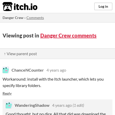
itch.io
Log in
Danger Crew
»
Comments
Viewing post in
Danger Crew comments
↑ View parent post
ChanceNCounter
4 years ago
Workaround: install with the Itch launcher, which lets you
specify library folders.
Reply
WanderingShadow
4 years ago
(1 edit)
Good thought, but no dice. All that did was download the