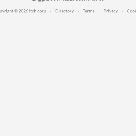
pyright © 2026 itch corp
·
Directory
·
Terms
·
Privacy
·
Cook