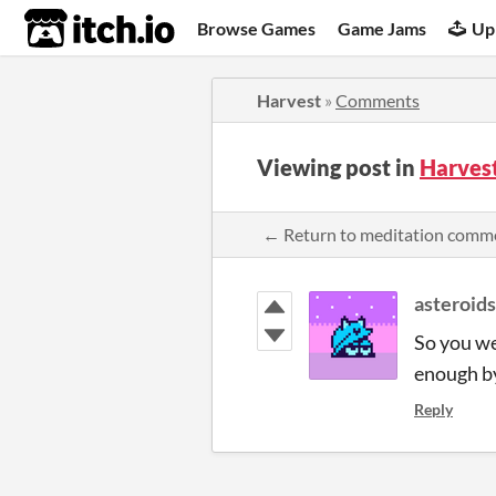
itch.io
Browse Games
Game Jams
Up
Harvest
»
Comments
Viewing post in
Harves
← Return to meditation comm
asteroid
So you we
enough by 
Reply