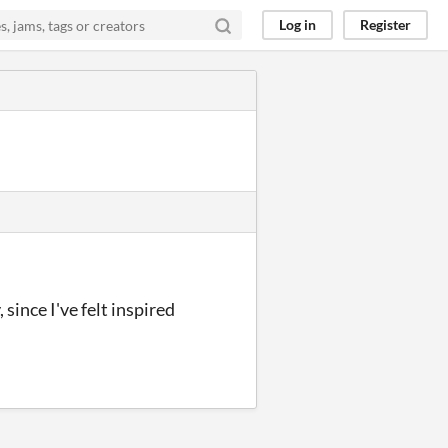
Log in
Register
since I've felt inspired