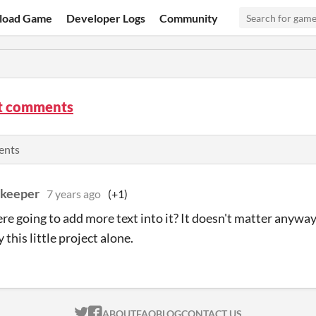
load Game
Developer Logs
Community
t comments
ents
skeeper
7 years ago
(+1)
re going to add more text into it? It doesn't matter anyway, 
this little project alone.
ITCH.IO ON TWITTER
ITCH.IO ON FACEBOOK
ABOUT
FAQ
BLOG
CONTACT US