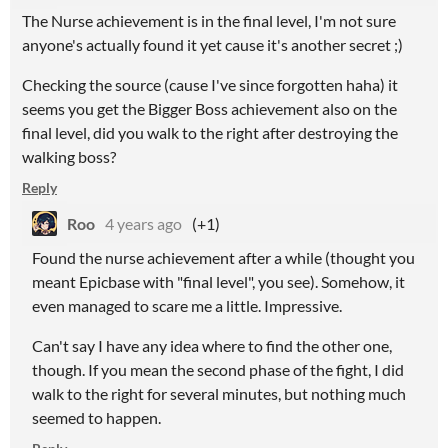
The Nurse achievement is in the final level, I'm not sure
anyone's actually found it yet cause it's another secret ;)
Checking the source (cause I've since forgotten haha) it
seems you get the Bigger Boss achievement also on the
final level, did you walk to the right after destroying the
walking boss?
Reply
Roo
4 years ago
(+1)
Found the nurse achievement after a while (thought you
meant Epicbase with "final level", you see). Somehow, it
even managed to scare me a little. Impressive.
Can't say I have any idea where to find the other one,
though. If you mean the second phase of the fight, I did
walk to the right for several minutes, but nothing much
seemed to happen.