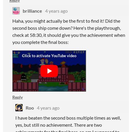
Reply
brilliance
4 years ago
Haha, you might actually be the first to find it! Did the
second boss ship come down? Here's the playthrough,
check at 58:30, it should give you the achievement when
you complete the final boss:
Reply
Roo
4 years ago
I have beaten the second boss multiple times as well,
yes, but still no achievement. There are two
achievements for the final boss, so am I supposed to