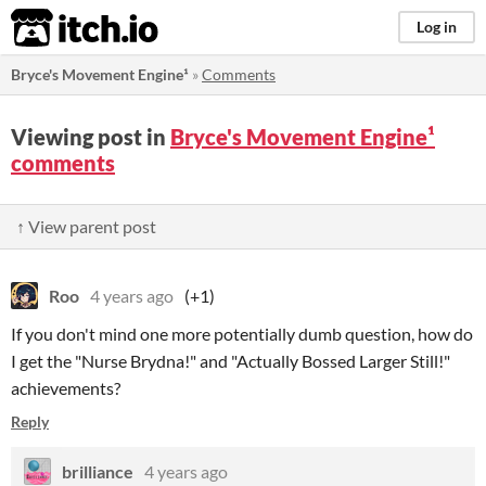
itch.io
Log in
Bryce's Movement Engine¹
»
Comments
Viewing post in
Bryce's Movement Engine¹
comments
↑ View parent post
Roo
4 years ago
(+1)
If you don't mind one more potentially dumb question, how do
I get the "Nurse Brydna!" and "Actually Bossed Larger Still!"
achievements?
Reply
brilliance
4 years ago