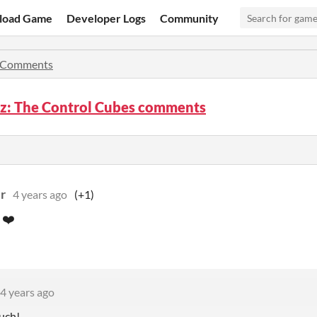
load Game
Developer Logs
Community
Comments
az: The Control Cubes comments
r
4 years ago
(+1)
 ❤️
4 years ago
uch!