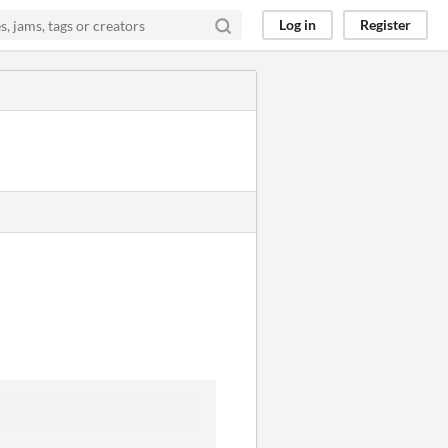
Log in
Register