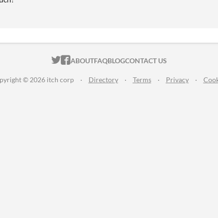
ITCH.IO ON TWITTER
ITCH.IO ON FACEBOOK
ABOUT
FAQ
BLOG
CONTACT US
pyright © 2026 itch corp
·
Directory
·
Terms
·
Privacy
·
Cook