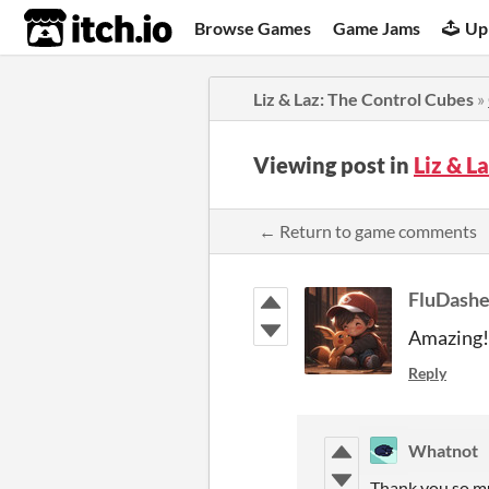
itch.io
Browse Games
Game Jams
Up
Liz & Laz: The Control Cubes
»
Viewing post in
Liz & L
← Return to game comments
FluDashe
Amazing!
Reply
Whatnot
Thank you so m