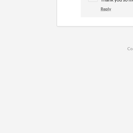
Reply
Co