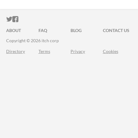
ITCH.IO ON TWITTER
ITCH.IO ON FACEBOOK
ABOUT
FAQ
BLOG
CONTACT US
Copyright © 2026 itch corp
Directory
Terms
Privacy
Cookies