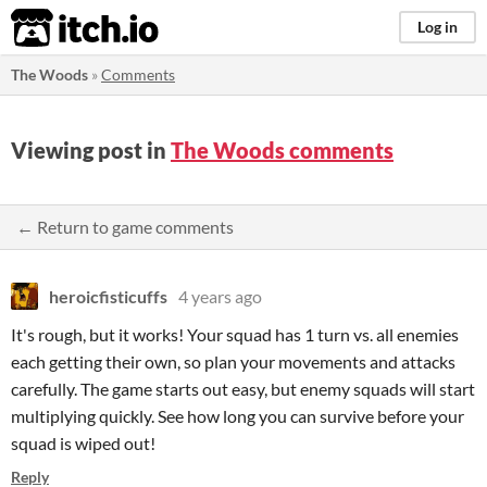
itch.io
Log in
The Woods
»
Comments
Viewing post in
The Woods comments
← Return to game comments
heroicfisticuffs
4 years ago
It's rough, but it works! Your squad has 1 turn vs. all enemies
each getting their own, so plan your movements and attacks
carefully. The game starts out easy, but enemy squads will start
multiplying quickly. See how long you can survive before your
squad is wiped out!
Reply