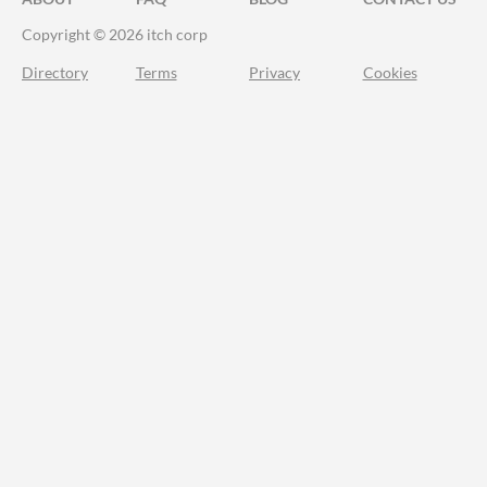
Copyright © 2026 itch corp
Directory
Terms
Privacy
Cookies