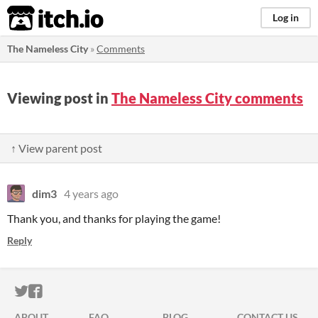
itch.io
Log in
The Nameless City
»
Comments
Viewing post in
The Nameless City comments
↑ View parent post
dim3
4 years ago
Thank you, and thanks for playing the game!
Reply
ITCH.IO ON TWITTER
ITCH.IO ON FACEBOOK
ABOUT
FAQ
BLOG
CONTACT US