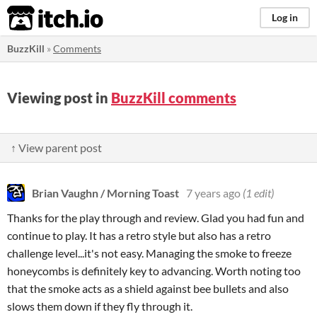
itch.io
Log in
BuzzKill
»
Comments
Viewing post in
BuzzKill comments
↑ View parent post
Brian Vaughn / Morning Toast
7 years ago
(1 edit)
Thanks for the play through and review. Glad you had fun and
continue to play. It has a retro style but also has a retro
challenge level...it's not easy. Managing the smoke to freeze
honeycombs is definitely key to advancing. Worth noting too
that the smoke acts as a shield against bee bullets and also
slows them down if they fly through it.