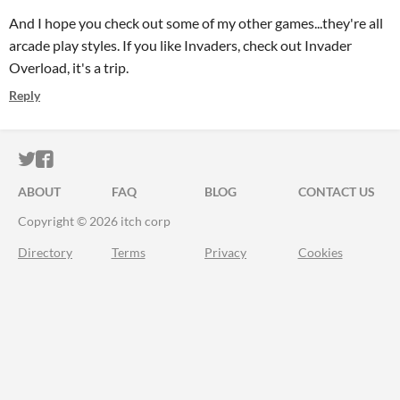
And I hope you check out some of my other games...they're all
arcade play styles. If you like Invaders, check out Invader
Overload, it's a trip.
Reply
ITCH.IO ON TWITTER
ITCH.IO ON FACEBOOK
ABOUT
FAQ
BLOG
CONTACT US
Copyright © 2026 itch corp
Directory
Terms
Privacy
Cookies