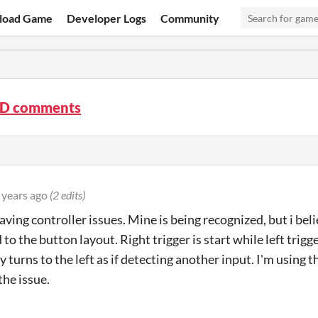
load Game
Developer Logs
Community
3D comments
 years ago
(2 edits)
having controller issues. Mine is being recognized, but i be
to the button layout. Right trigger is start while left trig
y turns to the left as if detecting another input. I'm using
the issue.