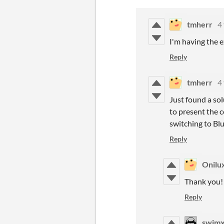
tmherr
4
I'm having the e
Reply
tmherr
4
Just found a so
to present the c
switching to Blu
Reply
Onilu
Thank you
Reply
swim