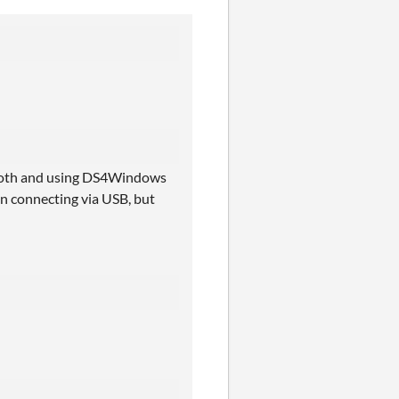
etooth and using DS4Windows
en connecting via USB, but