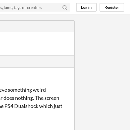
Log in
Register
lieve something weird
ger does nothing. The screen
 the PS4 Dualshock which just