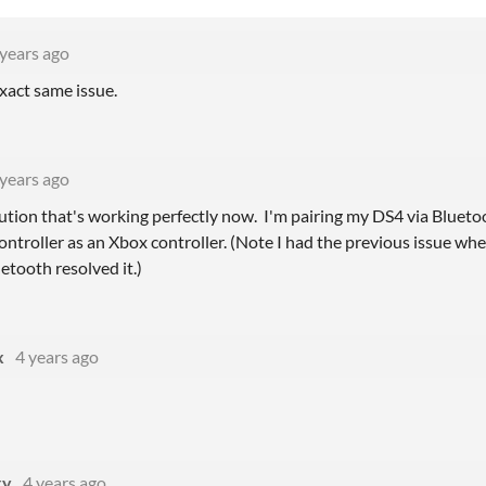
 years ago
xact same issue.
 years ago
lution that's working perfectly now. I'm pairing my DS4 via Blu
ontroller as an Xbox controller. (Note I had the previous issue wh
etooth resolved it.)
x
4 years ago
!
xy
4 years ago