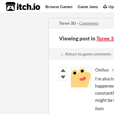
itch.io
Browse Games
Game Jams
Up
Toree 3D
»
Comments
Viewing post in
Toree 
← Return to game comments
Onilux
4
I'm also 
happened 
constantl
might be 
Reply