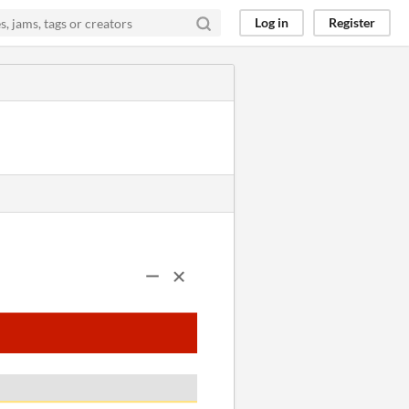
Log in
Register