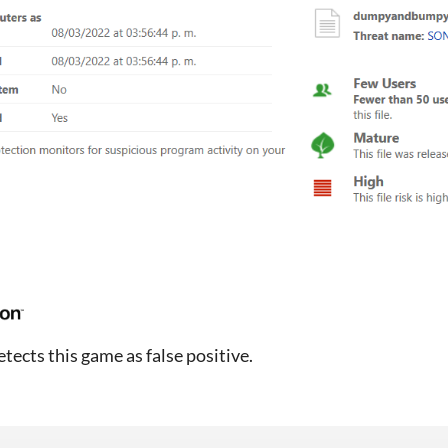
tects this game as false positive.