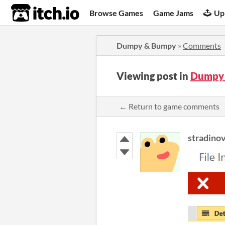
itch.io
Browse Games
Game Jams
Up
Dumpy & Bumpy
»
Comments
Viewing post in
Dumpy
← Return to game comments
stradino