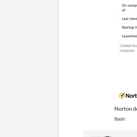
Norton de
Reply