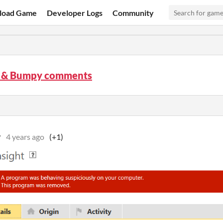
load Game
Developer Logs
Community
 & Bumpy comments
v
4 years ago
(+1)