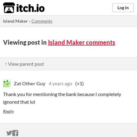
itch.io
Log in
Island Maker
»
Comments
Viewing post in
Island Maker comments
↑ View parent post
Zat Other Guy
4 years ago
(+1)
Thank you for mentioning the bank because I completely
ignored that lol
Reply
ITCH.IO ON TWITTER
ITCH.IO ON FACEBOOK