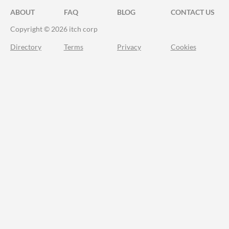
ABOUT
FAQ
BLOG
CONTACT US
Copyright © 2026 itch corp
Directory
Terms
Privacy
Cookies