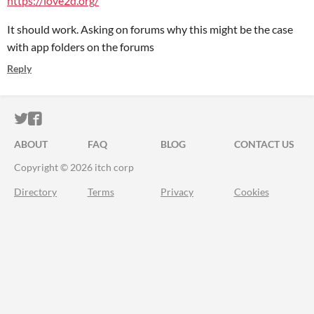
https://love2d.org/
It should work. Asking on forums why this might be the case
with app folders on the forums
Reply
ITCH.IO ON TWITTER
ITCH.IO ON FACEBOOK
ABOUT
FAQ
BLOG
CONTACT US
Copyright © 2026 itch corp
Directory
Terms
Privacy
Cookies