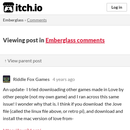
itch.io
Log in
Emberglass
»
Comments
Viewing post in
Emberglass comments
↑ View parent post
Riddle Fox Games
4 years ago
An update- I tried downloading other games made in Love by
other people (not my own game) and I ran across this same
issue! I wonder why that is. I think if you download the .love
file (called the linux file above, or retro pi), and download and
install the mac version of love from-