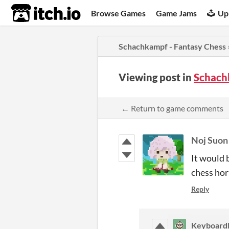
itch.io
Browse Games
Game Jams
Up
Schachkampf - Fantasy Chess
Viewing post in
Schach
← Return to game comments
Noj Suon
It would 
chess hor
Reply
Keyboard