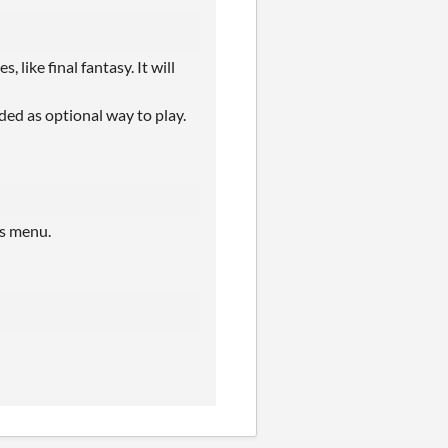
 like final fantasy. It will
ded as optional way to play.
ns menu.