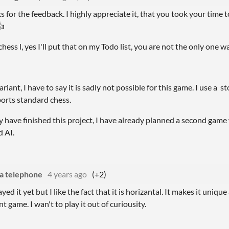
nks for the feedback. I highly appreciate it, that you took your time
👍
chess l, yes I'll put that on my Todo list, you are not the only one w
riant, I have to say it is sadly not possible for this game. I use a 
orts standard chess.
have finished this project, I have already planned a second game 
d AI.
a telephone
4 years ago
(+2)
ayed it yet but I like the fact that it is horizantal. It makes it unique
t game. I wan't to play it out of curiousity.