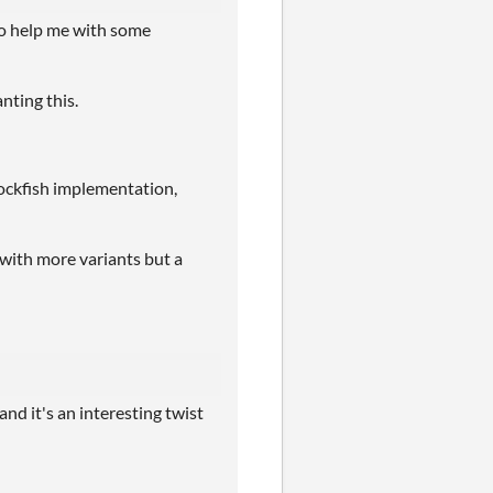
 to help me with some
anting this.
stockfish implementation,
with more variants but a
 and it's an interesting twist