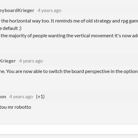
eyboardKrieger
4 years ago
r the horizontal way too. It reminds me of old strategy and rpg games,
e default ;)
 the majority of people wanting the vertical movement it's now ad
Krieger
4 years ago
ne. You are now able to switch the board perspective in the optio
uon
4 years ago
(+1)
tou mr robotto