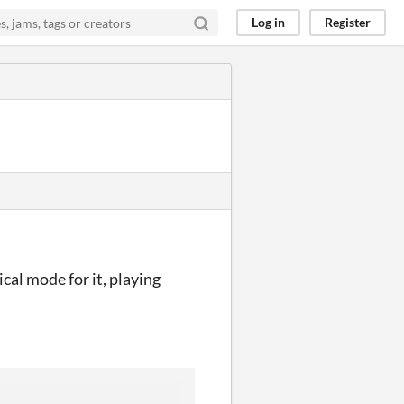
Log in
Register
cal mode for it, playing