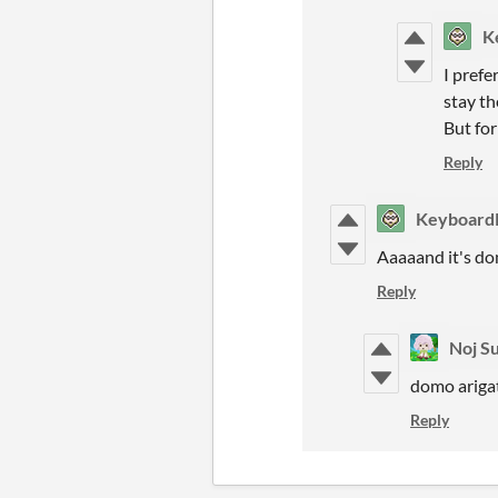
K
I prefe
stay th
But for
Reply
Keyboard
Aaaaand it's do
Reply
Noj S
domo ariga
Reply