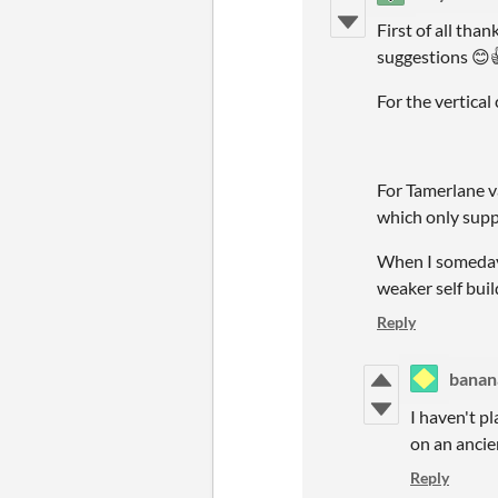
First of all tha
suggestions 😊
For the vertical 
For Tamerlane va
which only supp
When I someday 
weaker self buil
Reply
banan
I haven't pl
on an ancien
Reply