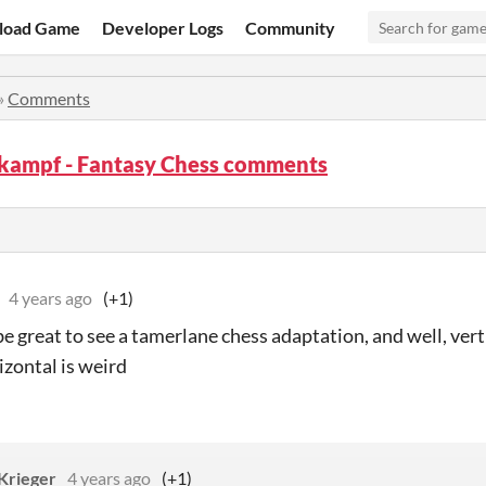
load Game
Developer Logs
Community
»
Comments
kampf - Fantasy Chess comments
4 years ago
(+1)
be great to see a tamerlane chess adaptation, and well, verti
izontal is weird
Krieger
4 years ago
(+1)