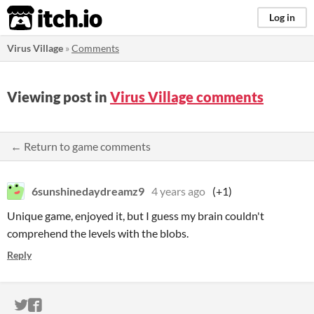
itch.io
Log in
Virus Village
»
Comments
Viewing post in
Virus Village comments
← Return to game comments
6sunshinedaydreamz9
4 years ago
(+1)
Unique game, enjoyed it, but I guess my brain couldn't
comprehend the levels with the blobs.
Reply
ITCH.IO ON TWITTER
ITCH.IO ON FACEBOOK