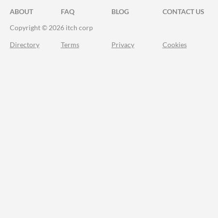
ABOUT
FAQ
BLOG
CONTACT US
Copyright © 2026 itch corp
Directory
Terms
Privacy
Cookies