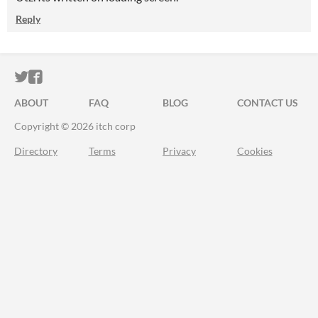
Reply
ITCH.IO ON TWITTER
ITCH.IO ON FACEBOOK
ABOUT
FAQ
BLOG
CONTACT US
Copyright © 2026 itch corp
Directory
Terms
Privacy
Cookies