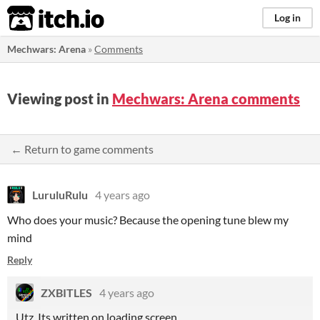
itch.io
Log in
Mechwars: Arena
»
Comments
Viewing post in
Mechwars: Arena comments
← Return to game comments
LuruluRulu
4 years ago
Who does your music? Because the opening tune blew my
mind
Reply
ZXBITLES
4 years ago
Utz. Its written on loading screen.