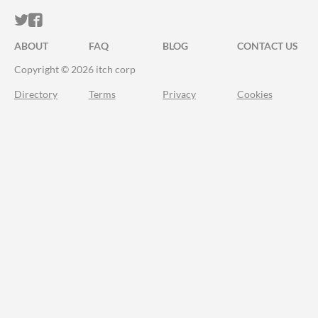
ITCH.IO ON TWITTER
ITCH.IO ON FACEBOOK
ABOUT
FAQ
BLOG
CONTACT US
Copyright © 2026 itch corp
Directory
Terms
Privacy
Cookies