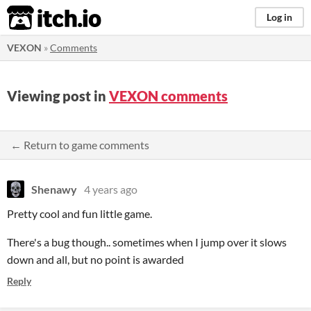
itch.io
Log in
VEXON
»
Comments
Viewing post in
VEXON comments
← Return to game comments
Shenawy
4 years ago
Pretty cool and fun little game.
There's a bug though.. sometimes when I jump over it slows
down and all, but no point is awarded
Reply