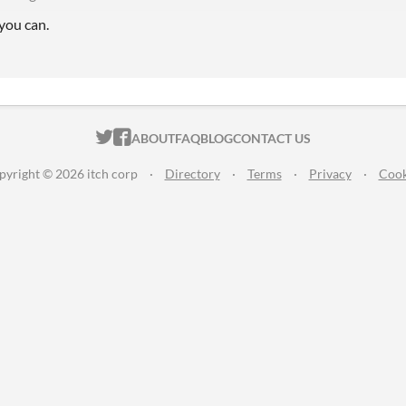
you can.
ITCH.IO ON TWITTER
ITCH.IO ON FACEBOOK
ABOUT
FAQ
BLOG
CONTACT US
pyright © 2026 itch corp
·
Directory
·
Terms
·
Privacy
·
Cook