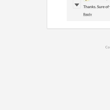
Thanks. Sure of 
Reply
Co