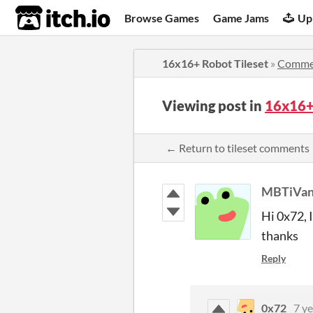
itch.io
Browse Games
Game Jams
Up
16x16+ Robot Tileset
»
Comme
Viewing post in
16x16+
← Return to tileset comments
MBTiVa
Hi 0x72, I
thanks
Reply
0x72
7 ye