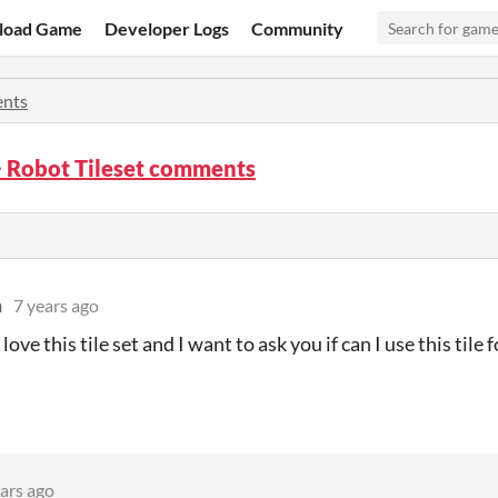
load Game
Developer Logs
Community
nts
 Robot Tileset comments
n
7 years ago
 love this tile set and I want to ask you if can I use this til
ars ago