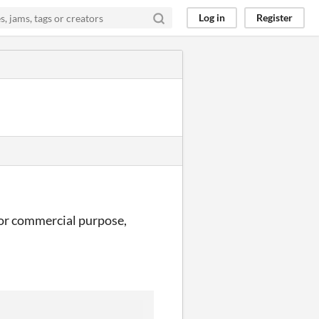
Log in
Register
e for commercial purpose,