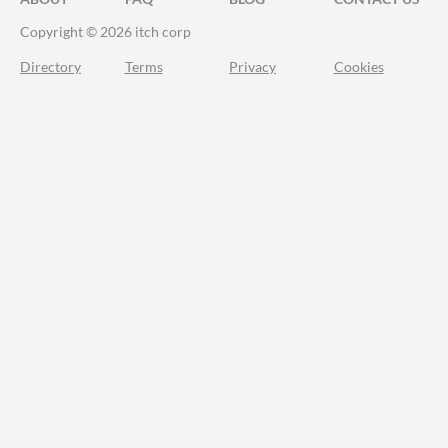
Copyright © 2026 itch corp
Directory
Terms
Privacy
Cookies