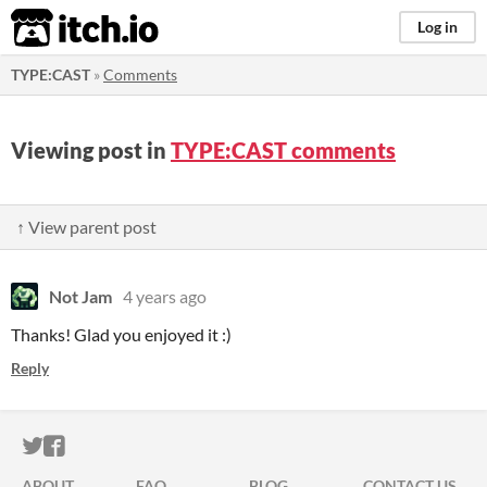
itch.io
Log in
TYPE:CAST
»
Comments
Viewing post in
TYPE:CAST comments
↑ View parent post
Not Jam
4 years ago
Thanks! Glad you enjoyed it :)
Reply
ITCH.IO ON TWITTER
ITCH.IO ON FACEBOOK
ABOUT
FAQ
BLOG
CONTACT US