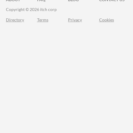
Copyright © 2026 itch corp
Directory
Terms
Privacy
Cookies