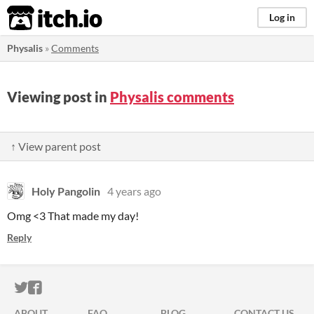
itch.io
Log in
Physalis
»
Comments
Viewing post in
Physalis comments
↑ View parent post
Holy Pangolin
4 years ago
Omg <3 That made my day!
Reply
ITCH.IO ON TWITTER
ITCH.IO ON FACEBOOK
ABOUT
FAQ
BLOG
CONTACT US