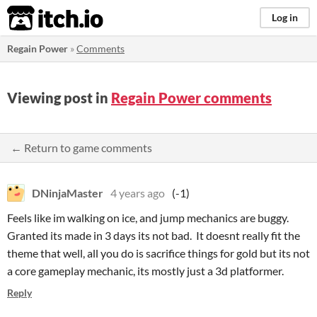
itch.io
Log in
Regain Power
»
Comments
Viewing post in
Regain Power comments
← Return to game comments
DNinjaMaster
4 years ago
(-1)
Feels like im walking on ice, and jump mechanics are buggy.
Granted its made in 3 days its not bad. It doesnt really fit the
theme that well, all you do is sacrifice things for gold but its not
a core gameplay mechanic, its mostly just a 3d platformer.
Reply