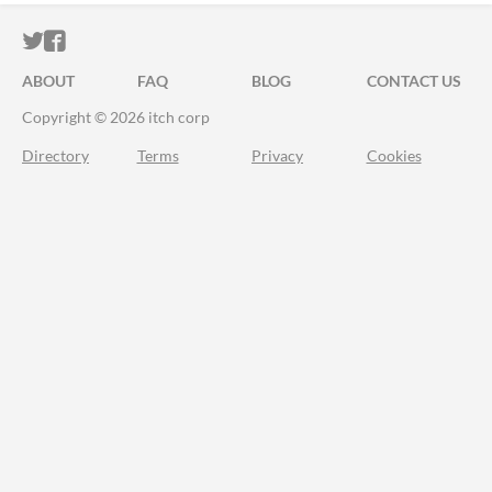
ITCH.IO ON TWITTER
ITCH.IO ON FACEBOOK
ABOUT
FAQ
BLOG
CONTACT US
Copyright © 2026 itch corp
Directory
Terms
Privacy
Cookies