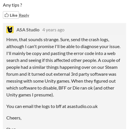
Any tips ?
Like
Reply
ASA Studio
4 years ago
Hmm, that sounds strange. Sure, send the crash logs,
although I can't promise I'll be able to diagnose your issue.
I'll mainly be copy and pasting the error code into a web
search and seeing if this affected other people. A couple of
people had a similar things happening over on our Steam
forum and it turned out external 3rd party software was
messing with some Unity games. When they figured out
which software to disable, BFF or Die ran ok (and other
Unity games I presume).
You can email the logs to bff at asastudio.co.uk
Cheers,