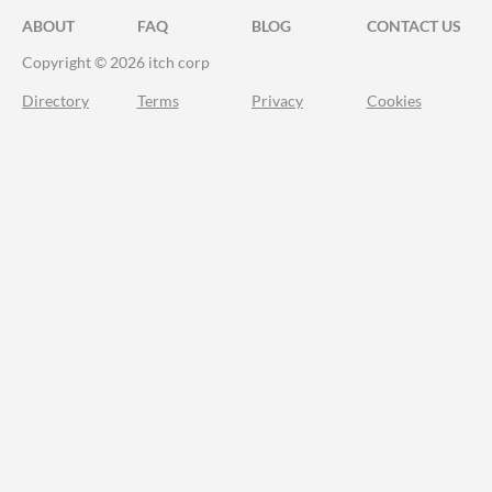
ABOUT
FAQ
BLOG
CONTACT US
Copyright © 2026 itch corp
Directory
Terms
Privacy
Cookies