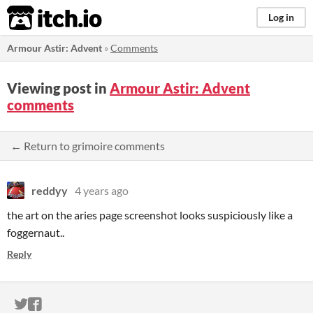
itch.io
Log in
Armour Astir: Advent
»
Comments
Viewing post in
Armour Astir: Advent
comments
← Return to grimoire comments
reddyy
4 years ago
the art on the aries page screenshot looks suspiciously like a
foggernaut..
Reply
ITCH.IO ON TWITTER
ITCH.IO ON FACEBOOK