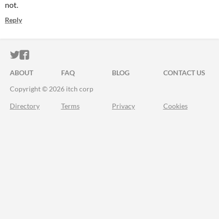
not.
Reply
ITCH.IO ON TWITTER
ITCH.IO ON FACEBOOK
ABOUT
FAQ
BLOG
CONTACT US
Copyright © 2026 itch corp
Directory
Terms
Privacy
Cookies