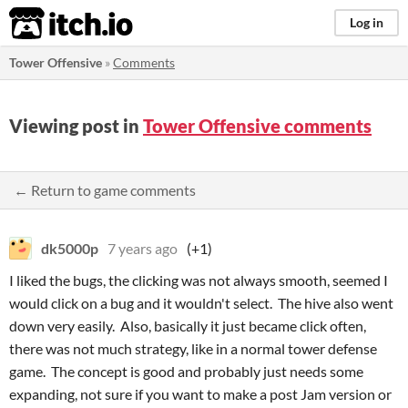
itch.io
Log in
Tower Offensive
»
Comments
Viewing post in
Tower Offensive comments
← Return to game comments
dk5000p
7 years ago
(+1)
I liked the bugs, the clicking was not always smooth, seemed I
would click on a bug and it wouldn't select. The hive also went
down very easily. Also, basically it just became click often,
there was not much strategy, like in a normal tower defense
game. The concept is good and probably just needs some
expanding, not sure if you want to make a post Jam version or