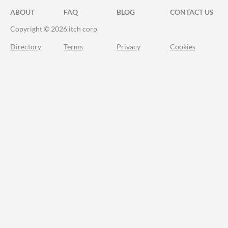
ABOUT
FAQ
BLOG
CONTACT US
Copyright © 2026 itch corp
Directory
Terms
Privacy
Cookies