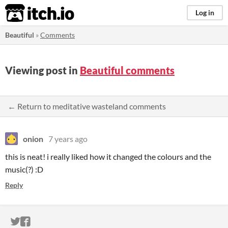
itch.io
Log in
Beautiful
»
Comments
Viewing post in
Beautiful comments
← Return to meditative wasteland comments
onion
7 years ago
this is neat! i really liked how it changed the colours and the
music(?) :D
Reply
ITCH.IO ON TWITTER
ITCH.IO ON FACEBOOK