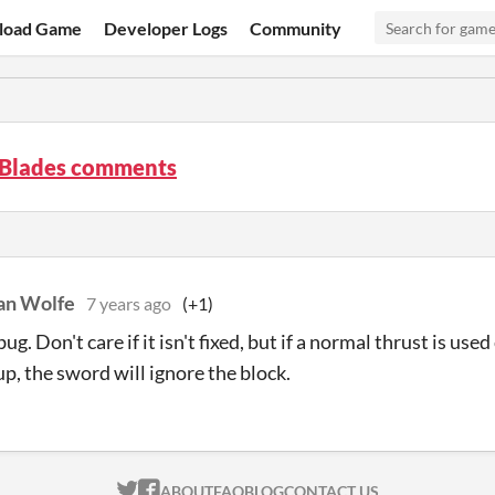
load Game
Developer Logs
Community
' Blades comments
an Wolfe
7 years ago
(+1)
bug. Don't care if it isn't fixed, but if a normal thrust is u
up, the sword will ignore the block.
ITCH.IO ON TWITTER
ITCH.IO ON FACEBOOK
ABOUT
FAQ
BLOG
CONTACT US