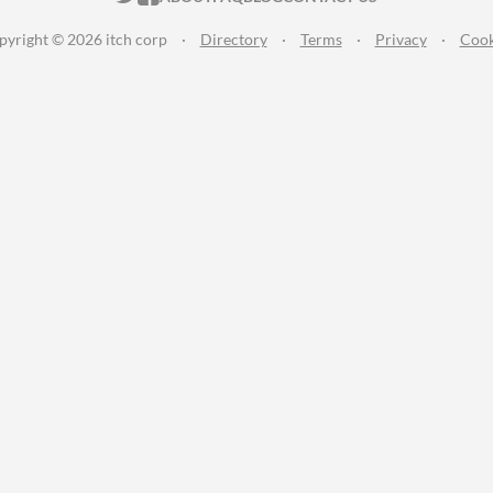
pyright © 2026 itch corp
·
Directory
·
Terms
·
Privacy
·
Cook