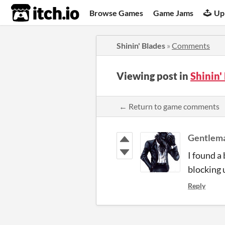
itch.io
Browse Games
Game Jams
Up
Shinin' Blades
»
Comments
Viewing post in
Shinin
← Return to game comments
Gentlem
I found a 
blocking 
Reply