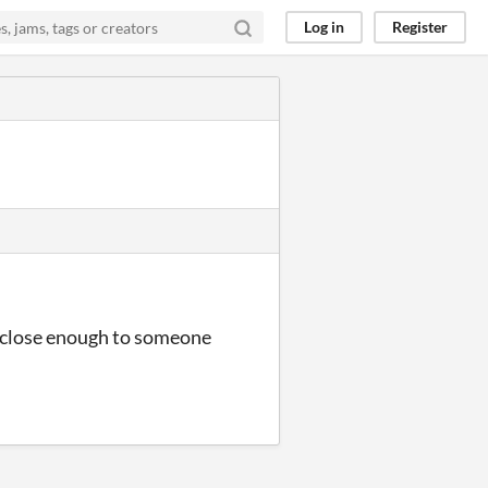
Log in
Register
sed close enough to someone