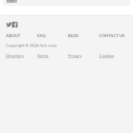
Reply
ITCH.IO ON TWITTER
ITCH.IO ON FACEBOOK
ABOUT
FAQ
BLOG
CONTACT US
Copyright © 2026 itch corp
Directory
Terms
Privacy
Cookies