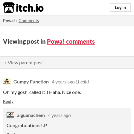
itch.io
Log in
Powa!
»
Comments
Viewing post in
Powa! comments
↑ View parent post
Gumpy Function
4 years ago
(1 edit)
Oh my gosh, called it!! Haha. Nice one.
Reply
aiguanachein
4 years ago
Congratulations! :P