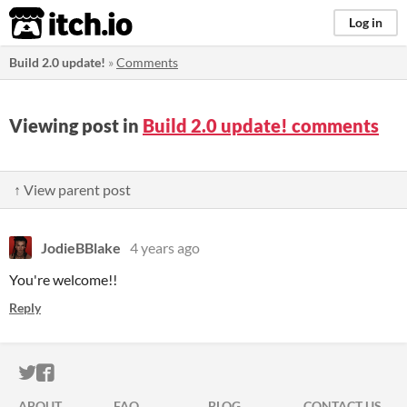
itch.io
Log in
Build 2.0 update!
»
Comments
Viewing post in
Build 2.0 update! comments
↑ View parent post
JodieBBlake
4 years ago
You're welcome!!
Reply
ITCH.IO ON TWITTER
ITCH.IO ON FACEBOOK
ABOUT
FAQ
BLOG
CONTACT US