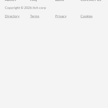
Copyright © 2026 itch corp
Directory
Terms
Privacy
Cookies