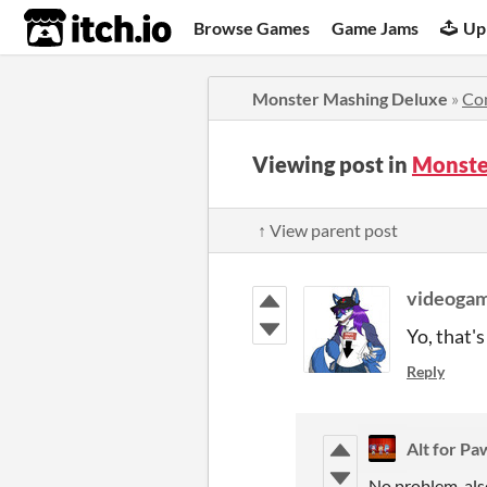
itch.io
Browse Games
Game Jams
Up
Monster Mashing Deluxe
»
Co
Viewing post in
Monste
↑ View parent post
videoga
Yo, that's
Reply
Alt for P
No problem, also