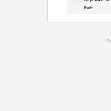
Reply
Co