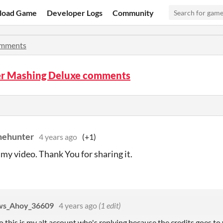
load Game
Developer Logs
Community
mments
r Mashing Deluxe comments
mehunter
4 years ago
(+1)
 my video. Thank You for sharing it.
aws_Ahoy_36609
4 years ago
(1 edit)
 this is my alt account who's replying because the credits goes to 