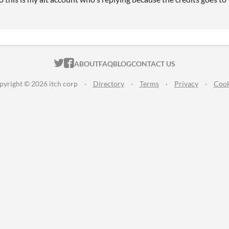
ITCH.IO ON TWITTER
ITCH.IO ON FACEBOOK
ABOUT
FAQ
BLOG
CONTACT US
pyright © 2026 itch corp
·
Directory
·
Terms
·
Privacy
·
Cook