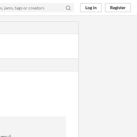
Log in
Register
you :)