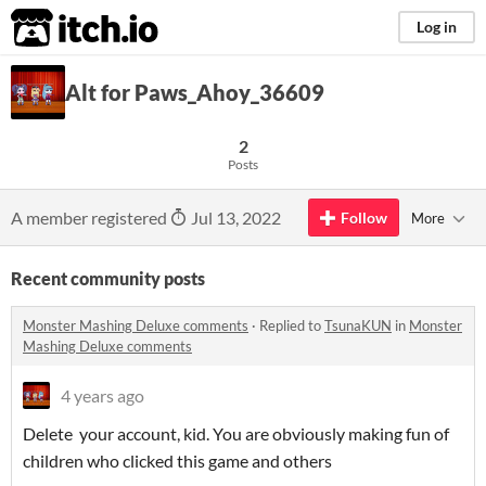
itch.io
Log in
Alt for Paws_Ahoy_36609
2
Posts
A member registered
Jul 13, 2022
Follow
More
Recent community posts
Monster Mashing Deluxe comments
·
Replied to
TsunaKUN
in
Monster
Mashing Deluxe comments
4 years ago
Delete your account, kid. You are obviously making fun of
children who clicked this game and others