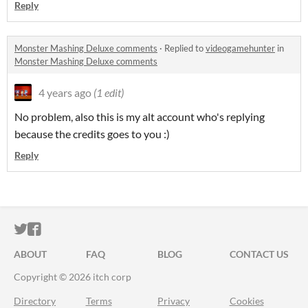
Reply
Monster Mashing Deluxe comments
·
Replied to
videogamehunter
in
Monster Mashing Deluxe comments
4 years ago
(1 edit)
No problem, also this is my alt account who's replying
because the credits goes to you :)
Reply
ITCH.IO ON TWITTER
ITCH.IO ON FACEBOOK
ABOUT
FAQ
BLOG
CONTACT US
Copyright © 2026 itch corp
Directory
Terms
Privacy
Cookies